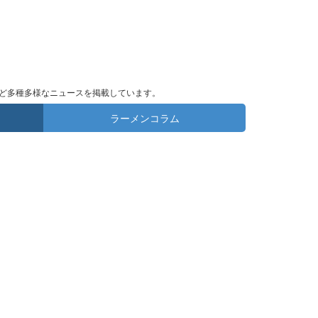
ど多種多様なニュースを掲載しています。
ラーメンコラム