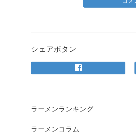
コメ
シェアボタン
ラーメンランキング
ラーメンコラム