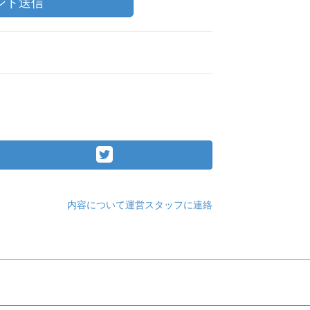
ント送信
内容について運営スタッフに連絡