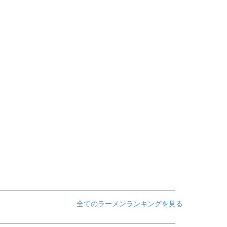
全てのラーメンランキングを見る