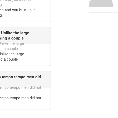
g
en and you bust up in
g
 Unlike the large
ving a couple
nlike the large
ng a couple
nlike the large
ng a couple
rs tempo tempo men did
 tempo tempo men did not
 tempo tempo men did not