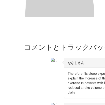
コメントとトラックバッ
ななしさん
Therefore, its steep exp
explain the increase of 
exercise in patients wit
reduced stroke volume du
cialis