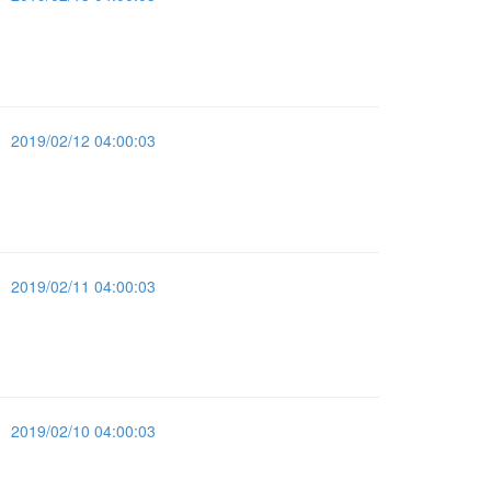
2019/02/12 04:00:03
2019/02/11 04:00:03
2019/02/10 04:00:03