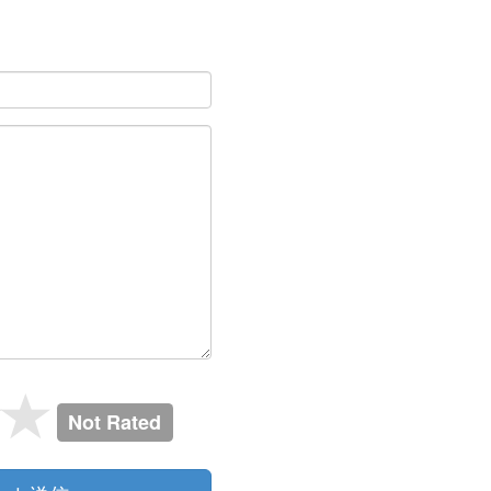
Not Rated