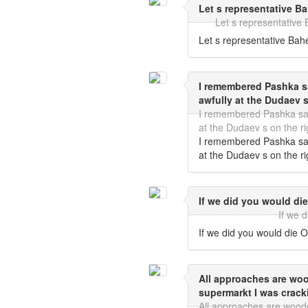
Let s representative B
Let s representative
Let s representative Bah
I remembered Pashka sa
awfully at the Dudaev s
I remembered Pashka said
at the Dudaev s on the ri
I remembered Pashka said
at the Dudaev s on the ri
If we did you would die
If we 
If we did you would die O
All approaches are wo
supermarkt I was crack
All approaches are wood