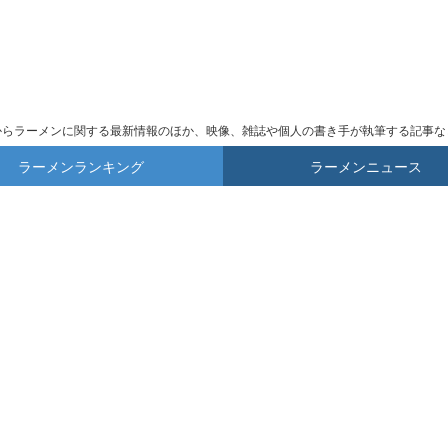
からラーメンに関する最新情報のほか、映像、雑誌や個人の書き手が執筆する記事な
ラーメンランキング
ラーメンニュース