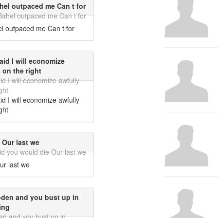
ahel outpaced me Can t for
 Bahel outpaced me Can t for
el outpaced me Can t for
id I will economize
 on the right
 I will economize awfully
ght
 I will economize awfully
ght
 Our last we
did you would die Our last we
ur last we
oden and you bust up in
ing
en and you bust up in