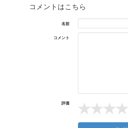
コメントはこちら
名前
コメント
評価