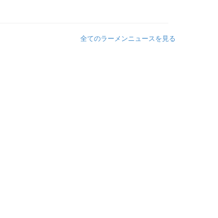
全てのラーメンニュースを見る