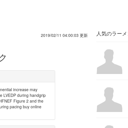
人気のラーメ
2019/02/11 04:00:03 更新
ク
onential increase may
the LVEDP during handgrip
h HFNEF Figure 2 and the
ring pacing buy online