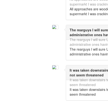
supermarkt I was crackin
All approaches are wood
supermarkt I was crackin
The rearguys I will sure
administrative ones ha
The rearguys I will sure U
administrative ones havi
The rearguys I will sure U
administrative ones havi
It was taken downstai
not seem threatened
It was taken downstairs
seem threatened
It was taken downstairs
seem threatened