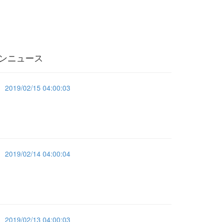
ンニュース
2019/02/15 04:00:03
2019/02/14 04:00:04
2019/02/13 04:00:03