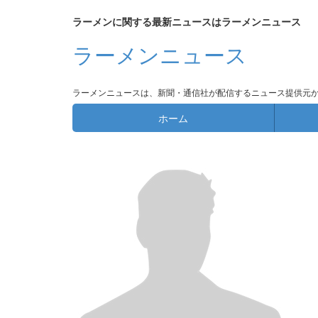
ラーメンに関する最新ニュースはラーメンニュース
ラーメンニュース
ラーメンニュースは、新聞・通信社が配信するニュース提供元
ホーム